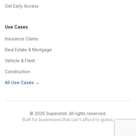
Get Early Access
Use Cases
Insurance Claims
Real Estate & Mortgage
Vehicle & Fleet
Construction
All Use Cases →
© 2026 Supershot. All rights reserved.
Built for businesses that can't afford to guess.