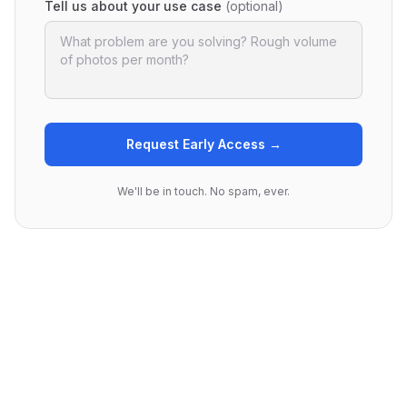
Tell us about your use case
(optional)
Request Early Access →
We'll be in touch. No spam, ever.