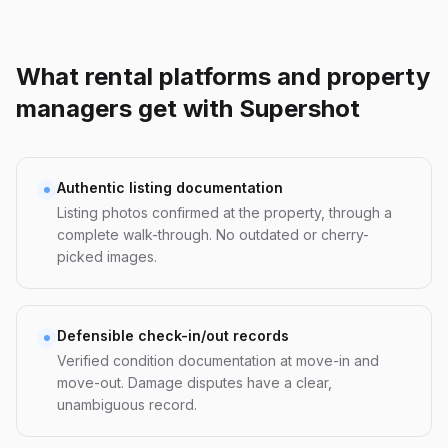
What rental platforms and property
managers get with Supershot
Authentic listing documentation
Listing photos confirmed at the property, through a
complete walk-through. No outdated or cherry-
picked images.
Defensible check-in/out records
Verified condition documentation at move-in and
move-out. Damage disputes have a clear,
unambiguous record.