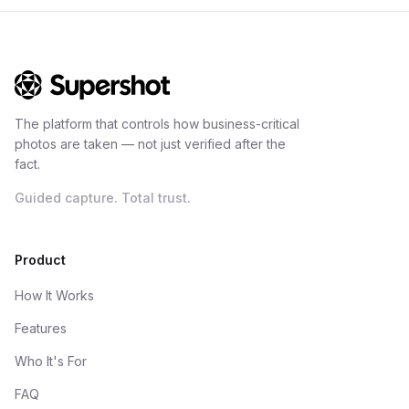
The platform that controls how business-critical
photos are taken — not just verified after the
fact.
Guided capture. Total trust.
Product
How It Works
Features
Who It's For
FAQ