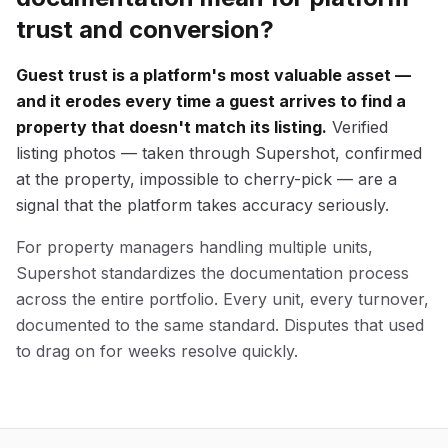
trust and conversion?
Guest trust is a platform's most valuable asset —
and it erodes every time a guest arrives to find a
property that doesn't match its listing.
Verified
listing photos — taken through Supershot, confirmed
at the property, impossible to cherry-pick — are a
signal that the platform takes accuracy seriously.
For property managers handling multiple units,
Supershot standardizes the documentation process
across the entire portfolio. Every unit, every turnover,
documented to the same standard. Disputes that used
to drag on for weeks resolve quickly.