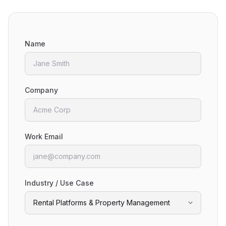
Name
Company
Work Email
Industry / Use Case