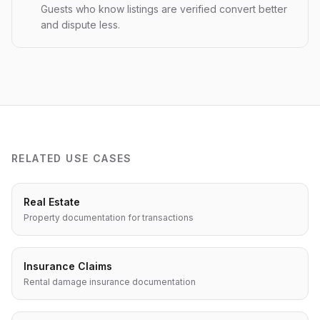
Guests who know listings are verified convert better
and dispute less.
RELATED USE CASES
Real Estate
Property documentation for transactions
Insurance Claims
Rental damage insurance documentation