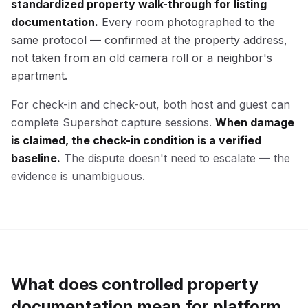
standardized property walk-through for listing
documentation.
Every room photographed to the
same protocol — confirmed at the property address,
not taken from an old camera roll or a neighbor's
apartment.
For check-in and check-out, both host and guest can
complete Supershot capture sessions.
When damage
is claimed, the check-in condition is a verified
baseline.
The dispute doesn't need to escalate — the
evidence is unambiguous.
What does controlled property
documentation mean for platform