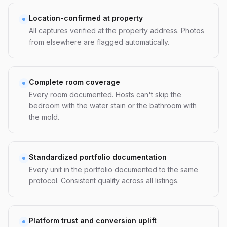
Location-confirmed at property
All captures verified at the property address. Photos
from elsewhere are flagged automatically.
Complete room coverage
Every room documented. Hosts can't skip the
bedroom with the water stain or the bathroom with
the mold.
Standardized portfolio documentation
Every unit in the portfolio documented to the same
protocol. Consistent quality across all listings.
Platform trust and conversion uplift