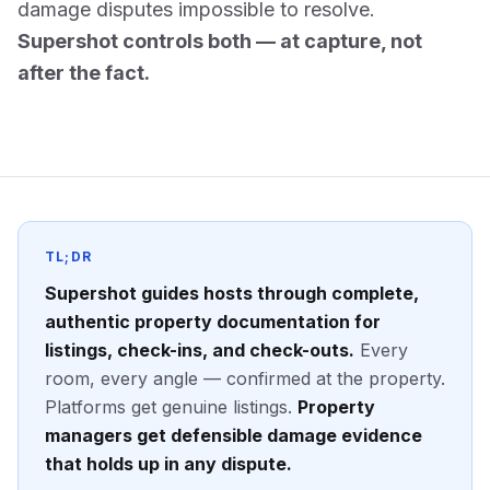
damage disputes impossible to resolve.
Supershot controls both — at capture, not
after the fact.
TL;DR
Supershot guides hosts through complete,
authentic property documentation for
listings, check-ins, and check-outs.
Every
room, every angle — confirmed at the property.
Platforms get genuine listings.
Property
managers get defensible damage evidence
that holds up in any dispute.