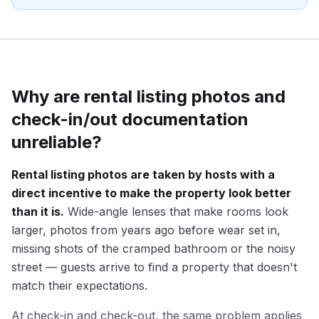
Why are rental listing photos and
check-in/out documentation
unreliable?
Rental listing photos are taken by hosts with a
direct incentive to make the property look better
than it is.
Wide-angle lenses that make rooms look
larger, photos from years ago before wear set in,
missing shots of the cramped bathroom or the noisy
street — guests arrive to find a property that doesn't
match their expectations.
At check-in and check-out, the same problem applies