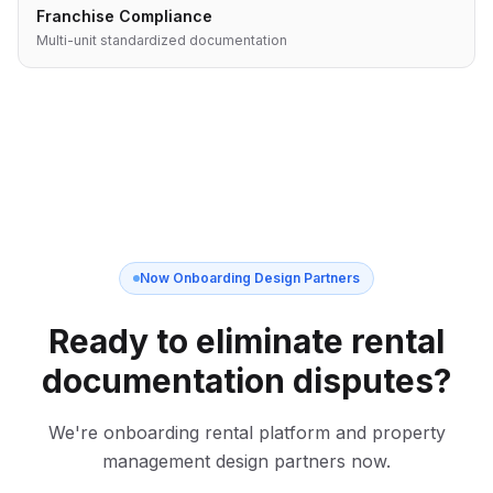
Franchise Compliance
Multi-unit standardized documentation
Now Onboarding Design Partners
Ready to eliminate rental
documentation disputes?
We're onboarding rental platform and property
management design partners now.