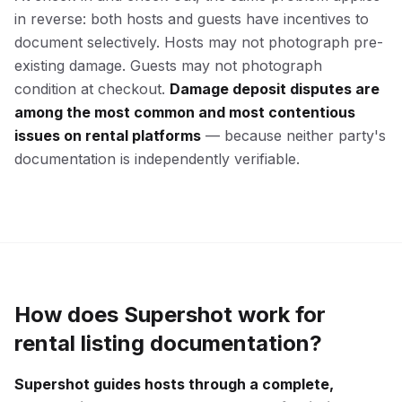
in reverse: both hosts and guests have incentives to
document selectively. Hosts may not photograph pre-
existing damage. Guests may not photograph
condition at checkout.
Damage deposit disputes are
among the most common and most contentious
issues on rental platforms
— because neither party's
documentation is independently verifiable.
How does Supershot work for
rental listing documentation?
Supershot guides hosts through a complete,