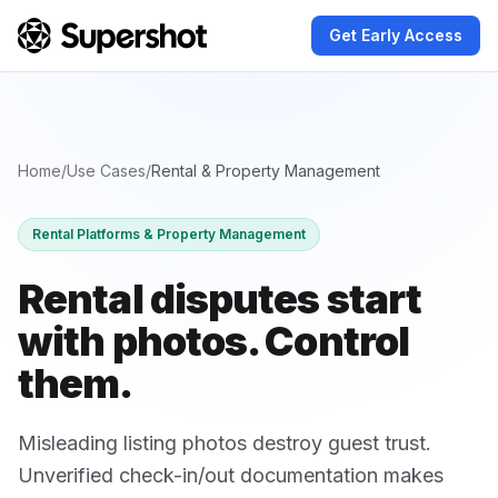
Get Early Access
Home
/
Use Cases
/
Rental & Property Management
Rental Platforms & Property Management
Rental disputes start
with photos.
Control
them.
Misleading listing photos destroy guest trust.
Unverified check-in/out documentation makes