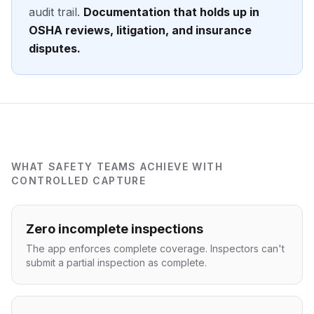
audit trail.
Documentation that holds up in
OSHA reviews, litigation, and insurance
disputes.
WHAT SAFETY TEAMS ACHIEVE WITH
CONTROLLED CAPTURE
Zero incomplete inspections
The app enforces complete coverage. Inspectors can't
submit a partial inspection as complete.