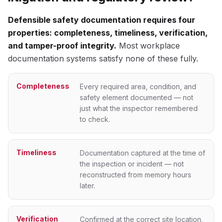
Defensible safety documentation requires four
properties: completeness, timeliness, verification,
and tamper-proof integrity.
Most workplace
documentation systems satisfy none of these fully.
Completeness
Every required area, condition, and
safety element documented — not
just what the inspector remembered
to check.
Timeliness
Documentation captured at the time of
the inspection or incident — not
reconstructed from memory hours
later.
Verification
Confirmed at the correct site location.