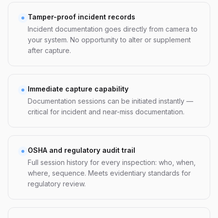
Tamper-proof incident records
Incident documentation goes directly from camera to
your system. No opportunity to alter or supplement
after capture.
Immediate capture capability
Documentation sessions can be initiated instantly —
critical for incident and near-miss documentation.
OSHA and regulatory audit trail
Full session history for every inspection: who, when,
where, sequence. Meets evidentiary standards for
regulatory review.