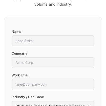
volume and industry.
Name
Company
Work Email
Industry / Use Case