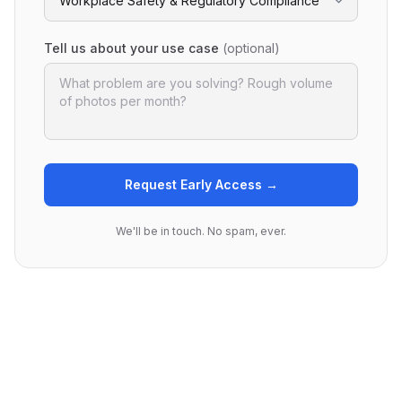
Tell us about your use case
(optional)
Request Early Access →
We'll be in touch. No spam, ever.