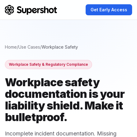
Get Early Access
Home
/
Use Cases
/
Workplace Safety
Workplace Safety & Regulatory Compliance
Workplace safety
documentation
is your
liability shield. Make it
bulletproof.
Incomplete incident documentation. Missing