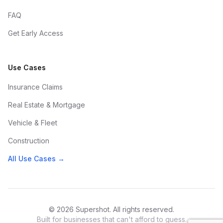
FAQ
Get Early Access
Use Cases
Insurance Claims
Real Estate & Mortgage
Vehicle & Fleet
Construction
All Use Cases →
© 2026 Supershot. All rights reserved.
Built for businesses that can't afford to guess.