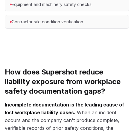
Equipment and machinery safety checks
Contractor site condition verification
How does Supershot reduce
liability exposure from workplace
safety documentation gaps?
Incomplete documentation is the leading cause of
lost workplace liability cases.
When an incident
occurs and the company can't produce complete,
verifiable records of prior safety conditions, the