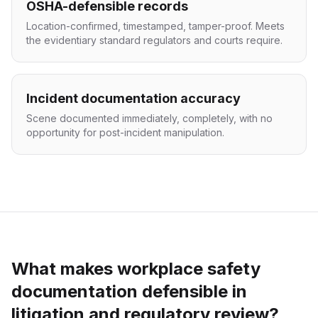
OSHA-defensible records
Location-confirmed, timestamped, tamper-proof. Meets
the evidentiary standard regulators and courts require.
Incident documentation accuracy
Scene documented immediately, completely, with no
opportunity for post-incident manipulation.
What makes workplace safety
documentation defensible in
litigation and regulatory review?