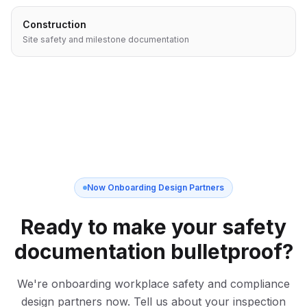
Construction
Site safety and milestone documentation
Now Onboarding Design Partners
Ready to make your safety
documentation bulletproof?
We're onboarding workplace safety and compliance
design partners now. Tell us about your inspection