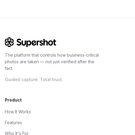
The platform that controls how business-critical
photos are taken — not just verified after the
fact.
Guided capture. Total trust.
Product
How It Works
Features
Who It's For