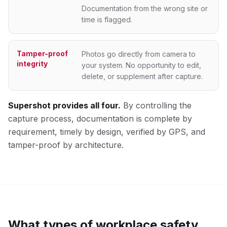
Documentation from the wrong site or
time is flagged.
Tamper-proof
Photos go directly from camera to
integrity
your system. No opportunity to edit,
delete, or supplement after capture.
Supershot provides all four.
By controlling the
capture process, documentation is complete by
requirement, timely by design, verified by GPS, and
tamper-proof by architecture.
What types of workplace safety