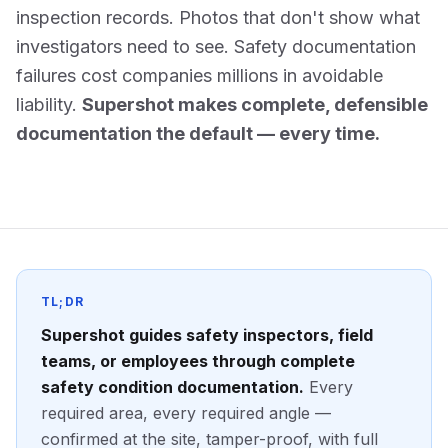
inspection records. Photos that don't show what
investigators need to see. Safety documentation
failures cost companies millions in avoidable
liability.
Supershot makes complete, defensible
documentation the default — every time.
TL;DR
Supershot guides safety inspectors, field
teams, or employees through complete
safety condition documentation.
Every
required area, every required angle —
confirmed at the site, tamper-proof, with full