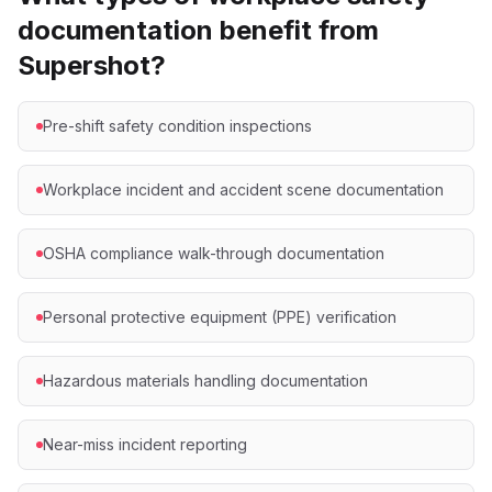
documentation benefit from
Supershot?
Pre-shift safety condition inspections
Workplace incident and accident scene documentation
OSHA compliance walk-through documentation
Personal protective equipment (PPE) verification
Hazardous materials handling documentation
Near-miss incident reporting