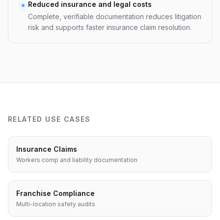
Reduced insurance and legal costs
Complete, verifiable documentation reduces litigation
risk and supports faster insurance claim resolution.
RELATED USE CASES
Insurance Claims
Workers comp and liability documentation
Franchise Compliance
Multi-location safety audits