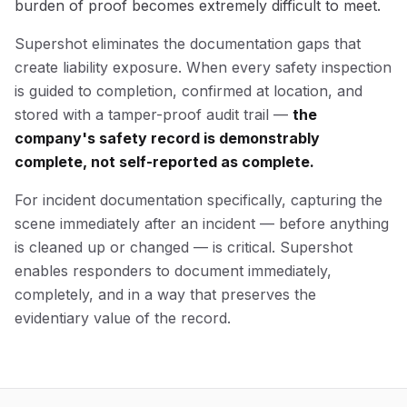
burden of proof becomes extremely difficult to meet.
Supershot eliminates the documentation gaps that
create liability exposure. When every safety inspection
is guided to completion, confirmed at location, and
stored with a tamper-proof audit trail —
the
company's safety record is demonstrably
complete, not self-reported as complete.
For incident documentation specifically, capturing the
scene immediately after an incident — before anything
is cleaned up or changed — is critical. Supershot
enables responders to document immediately,
completely, and in a way that preserves the
evidentiary value of the record.