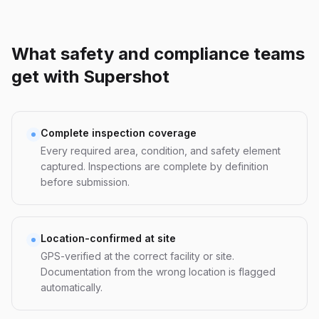
What safety and compliance teams
get with Supershot
Complete inspection coverage
Every required area, condition, and safety element
captured. Inspections are complete by definition
before submission.
Location-confirmed at site
GPS-verified at the correct facility or site.
Documentation from the wrong location is flagged
automatically.